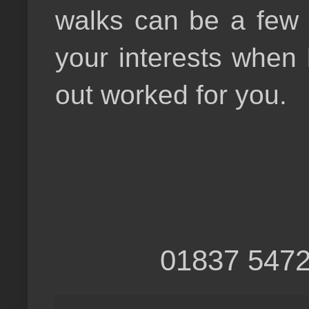
walks can be a few h
your interests when
out worked for you.
01837 5472