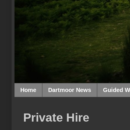
Home
Dartmoor News
Guided W
Private Hire