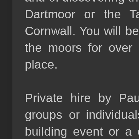
Dartmoor or the T
Cornwall. You will 
the moors for over
place.
Private hire by Pau
groups or individua
building event or a