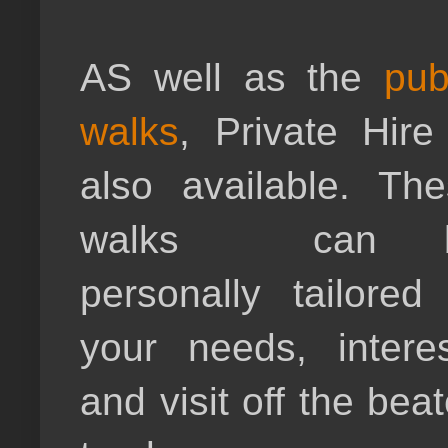
AS well as the
pub
walks
, Private Hire
also available. Th
walks can 
personally tailored
your needs, intere
and visit off the bea