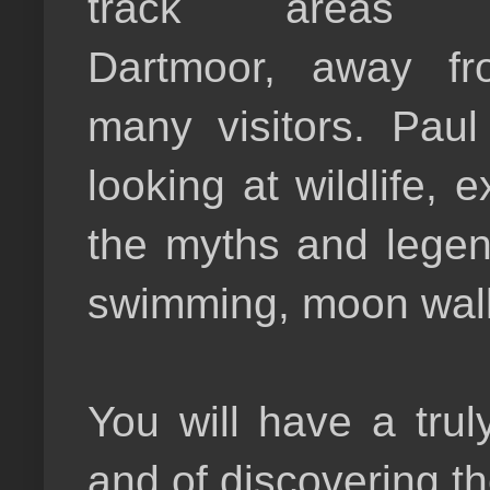
track areas 
Dartmoor, away fr
many visitors. Paul
looking at wildlife,
the myths and legen
swimming, moon wal
You will have a tru
and of discovering t