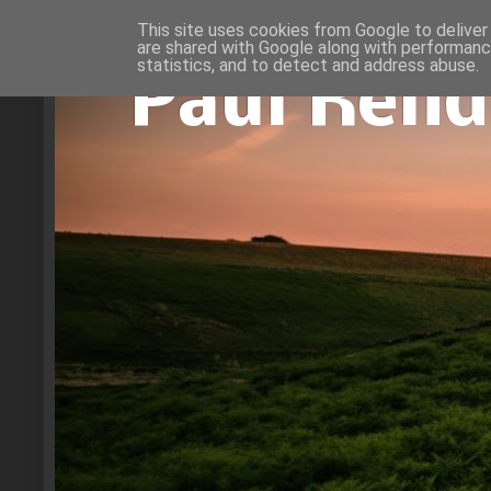
This site uses cookies from Google to deliver 
are shared with Google along with performance
statistics, and to detect and address abuse.
Paul Rend